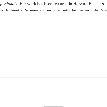
fessionals
. Her work has been featured in Harvard Business 
ost Influential Women and inducted into the Kansas City Bus