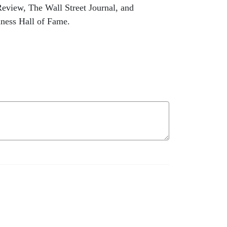
Review, The Wall Street Journal, and
iness Hall of Fame.