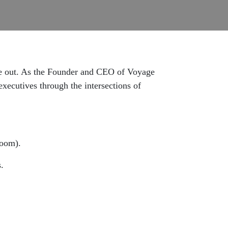
side out. As the Founder and CEO of Voyage
ecutives through the intersections of
room).
.