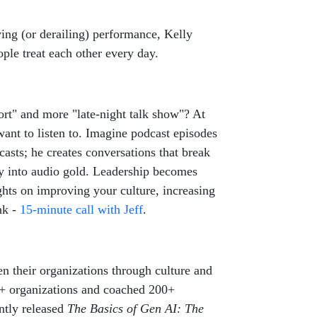
ing (or derailing) performance, Kelly
ple treat each other every day.
ort" and more "late-night talk show"? At
ant to listen to. Imagine podcast episodes
asts; he creates conversations that break
ry into audio gold. Leadership becomes
ghts on improving your culture, increasing
nk -
15-minute call with Jeff
.
n their organizations through culture and
75+ organizations and coached 200+
ntly released
The Basics of Gen AI: The