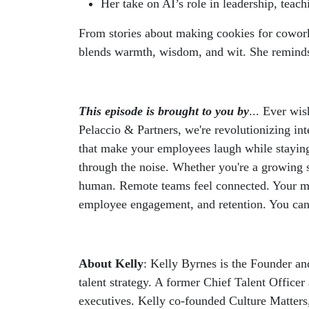
Her take on AI’s role in leadership, teach
From stories about making cookies for coworke
blends warmth, wisdom, and wit. She reminds us
This episode is brought to you by
... Ever wi
Pelaccio & Partners, we're revolutionizing in
that make your employees laugh while staying 
through the noise. Whether you're a growing 
human. Remote teams feel connected. Your mess
employee engagement, and retention. You can 
About Kelly
: Kelly Byrnes is the Founder an
talent strategy. A former Chief Talent Offic
executives. Kelly co-founded Culture Matters