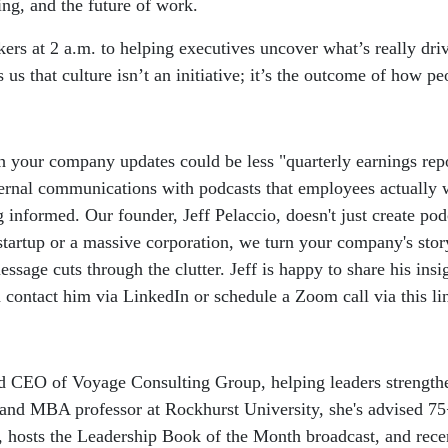
ing, and the future of work.
rs at 2 a.m. to helping executives uncover what’s really driv
 that culture isn’t an initiative; it’s the outcome of how peo
sh your company updates could be less "quarterly earnings rep
ternal communications with podcasts that employees actually w
informed. Our founder, Jeff Pelaccio, doesn't just create podc
startup or a massive corporation, we turn your company's sto
age cuts through the clutter. Jeff is happy to share his insi
contact him via LinkedIn or schedule a Zoom call via this li
d CEO of Voyage Consulting Group, helping leaders strengthe
er and MBA professor at Rockhurst University, she's advised 
, hosts the Leadership Book of the Month broadcast, and rece