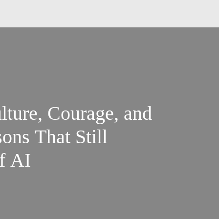
lture, Courage, and
ons That Still
f AI