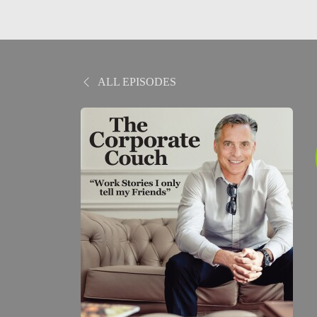
ALL EPISODES