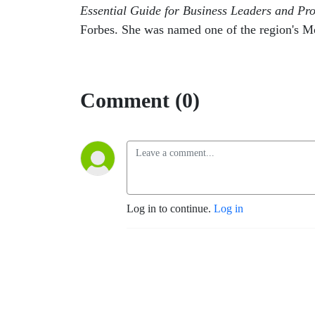
Essential Guide for Business Leaders and Pro
Forbes. She was named one of the region's M
Comment (0)
Log in to continue.
Log in