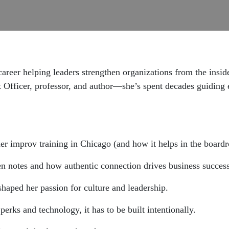
 career helping leaders strengthen organizations from the in
fficer, professor, and author—she’s spent decades guiding ex
her improv training in Chicago (and how it helps in the board
en notes and how authentic connection drives business success
haped her passion for culture and leadership.
rks and technology, it has to be built intentionally.