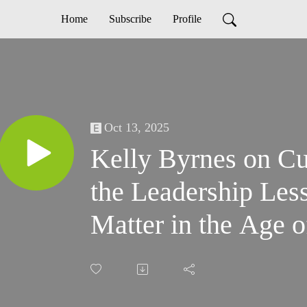
Home
Subscribe
Profile
Oct 13, 2025
Kelly Byrnes on Cu
the Leadership Less
Matter in the Age o