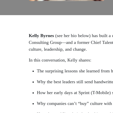
Kelly Byrnes
(see her bio below) has built a
Consulting Group—and a former Chief Talent O
culture, leadership, and change.
In this conversation, Kelly shares:
The surprising lessons she learned from 
Why the best leaders still send handwritt
How her early days at Sprint (T-Mobile) s
Why companies can’t “buy” culture with pe